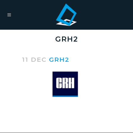
GRH2
11 DEC
GRH2