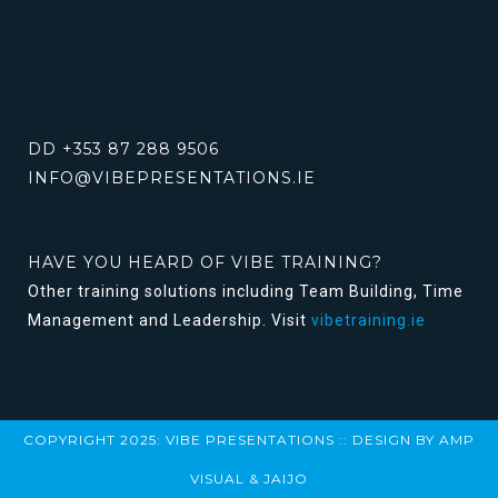
DD +353 87 288 9506
INFO@VIBEPRESENTATIONS.IE
HAVE YOU HEARD OF VIBE TRAINING?
Other training solutions including Team Building, Time
Management and Leadership. Visit
vibetraining.ie
COPYRIGHT 2025: VIBE PRESENTATIONS :: DESIGN BY
AMP
VISUAL
&
JAIJO