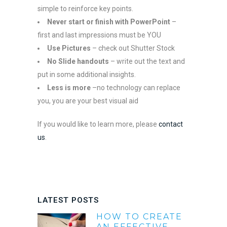
simple to reinforce key points.
Never start or finish with PowerPoint
–
first and last impressions must be YOU
Use Pictures
– check out Shutter Stock
No Slide handouts
– write out the text and
put in some additional insights.
Less is more
–no technology can replace
you, you are your best visual aid
If you would like to learn more, please
contact
us
.
LATEST POSTS
HOW TO CREATE
AN EFFECTIVE