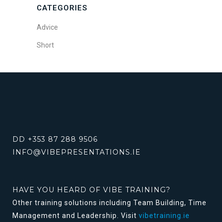
CATEGORIES
Advice
Short
DD +353 87 288 9506
INFO@VIBEPRESENTATIONS.IE
HAVE YOU HEARD OF VIBE TRAINING?
Other training solutions including Team Building, Time
Management and Leadership. Visit
vibetraining.ie