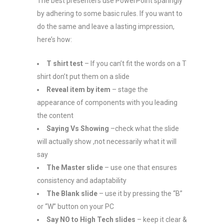
The best presenters use PowerPoint sparingly
by adhering to some basic rules. If you want to
do the same and leave a lasting impression,
here’s how:
T shirt test
– If you can’t fit the words on a T
shirt don’t put them on a slide
Reveal item by item
– stage the
appearance of components with you leading
the content
Saying Vs Showing
–check what the slide
will actually show ,not necessarily what it will
say
The Master slide
– use one that ensures
consistency and adaptability
The Blank slide
– use it by pressing the “B”
or “W” button on your PC
Say NO to High Tech slides
– keep it clear &