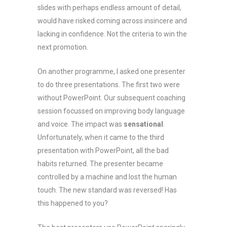
slides with perhaps endless amount of detail,
would have risked coming across insincere and
lacking in confidence. Not the criteria to win the
next promotion.
On another programme, I asked one presenter
to do three presentations. The first two were
without PowerPoint. Our subsequent coaching
session focussed on improving body language
and voice. The impact was
sensational
.
Unfortunately, when it came to the third
presentation with PowerPoint, all the bad
habits returned. The presenter became
controlled by a machine and lost the human
touch. The new standard was reversed! Has
this happened to you?