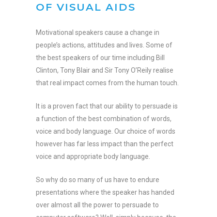
OF VISUAL AIDS
Motivational speakers cause a change in
people’s actions, attitudes and lives. Some of
the best speakers of our time including Bill
Clinton, Tony Blair and Sir Tony O’Reily realise
that real impact comes from the human touch.
It is a proven fact that our ability to persuade is
a function of the best combination of words,
voice and body language. Our choice of words
however has far less impact than the perfect
voice and appropriate body language.
So why do so many of us have to endure
presentations where the speaker has handed
over almost all the power to persuade to