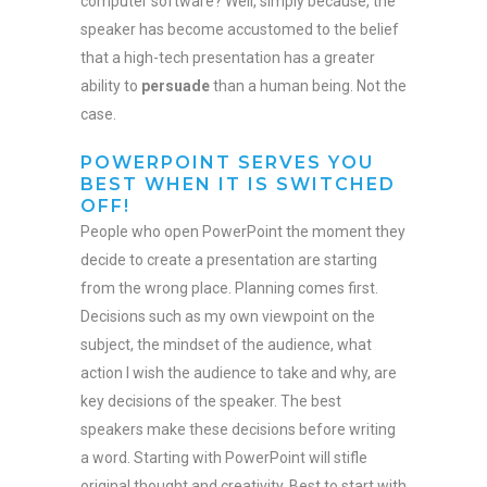
computer software? Well, simply because, the
speaker has become accustomed to the belief
that a high-tech presentation has a greater
ability to
persuade
than a human being. Not the
case.
POWERPOINT SERVES YOU
BEST WHEN IT IS SWITCHED
OFF!
People who open PowerPoint the moment they
decide to create a presentation are starting
from the wrong place. Planning comes first.
Decisions such as my own viewpoint on the
subject, the mindset of the audience, what
action I wish the audience to take and why, are
key decisions of the speaker. The best
speakers make these decisions before writing
a word. Starting with PowerPoint will stifle
original thought and creativity. Best to start with