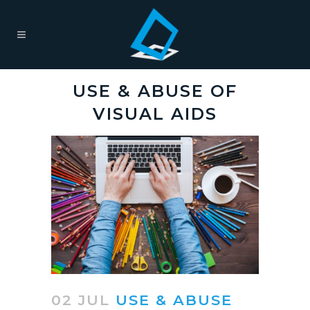
USE & ABUSE OF
VISUAL AIDS
02 JUL
USE & ABUSE