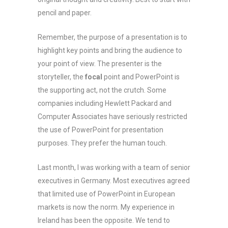
pencil and paper.
Remember, the purpose of a presentation is to
highlight key points and bring the audience to
your point of view. The presenter is the
storyteller, the
focal
point and PowerPoint is
the supporting act, not the crutch. Some
companies including Hewlett Packard and
Computer Associates have seriously restricted
the use of PowerPoint for presentation
purposes. They prefer the human touch.
Last month, I was working with a team of senior
executives in Germany. Most executives agreed
that limited use of PowerPoint in European
markets is now the norm. My experience in
Ireland has been the opposite. We tend to