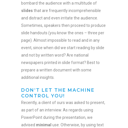
bombard the audience with a multitude of
slides
that are frequently incomprehensible
and distract and even irritate the audience.
Sometimes, speakers then proceed to produce
slide handouts (you know the ones – three per
page). Almost impossible to read and in any
event, since when did we start reading by slide
and not by written word? Are national
newspapers printed in slide format? Best to
prepare a written document with some
additional insights.
DON’T LET THE MACHINE
CONTROL YOU!
Recently, a client of ours was asked to present,
as part of an interview. As regards using
PowerPoint during the presentation, we
advised
minimal
use. Otherwise, by using text