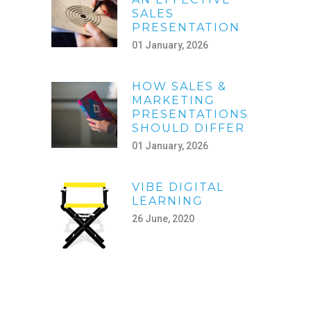
SALES
PRESENTATION
01 January, 2026
HOW SALES &
MARKETING
PRESENTATIONS
SHOULD DIFFER
01 January, 2026
VIBE DIGITAL
LEARNING
26 June, 2020