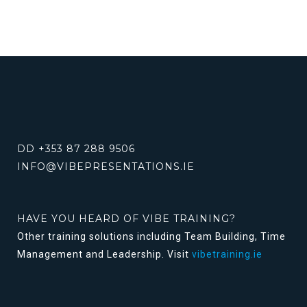
DD +353 87 288 9506
INFO@VIBEPRESENTATIONS.IE
HAVE YOU HEARD OF VIBE TRAINING?
Other training solutions including Team Building, Time
Management and Leadership. Visit
vibetraining.ie