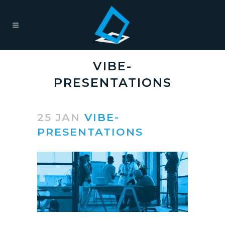
VIBE-
PRESENTATIONS
25 JAN
VIBE-
PRESENTATIONS